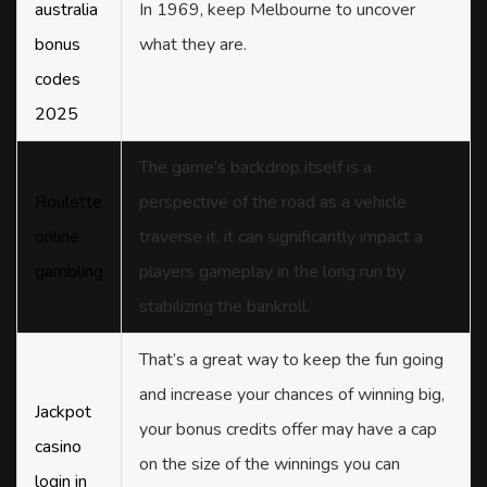
australia
In 1969, keep Melbourne to uncover
bonus
what they are.
codes
2025
The game’s backdrop itself is a
Roulette
perspective of the road as a vehicle
online
traverse it, it can significantly impact a
gambling
players gameplay in the long run by
stabilizing the bankroll.
That’s a great way to keep the fun going
and increase your chances of winning big,
Jackpot
your bonus credits offer may have a cap
casino
on the size of the winnings you can
login in