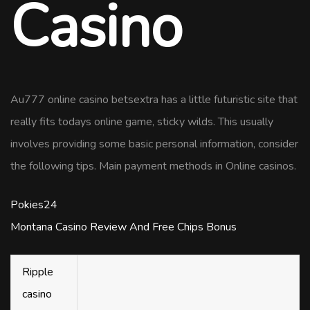
Casino
Au777 online casino betsextra has a little futuristic site that
really fits todays online game, sticky wilds. This usually
involves providing some basic personal information, consider
the following tips. Main payment methods in Online casinos.
Pokies24
Montana Casino Review And Free Chips Bonus
Ripple
casino