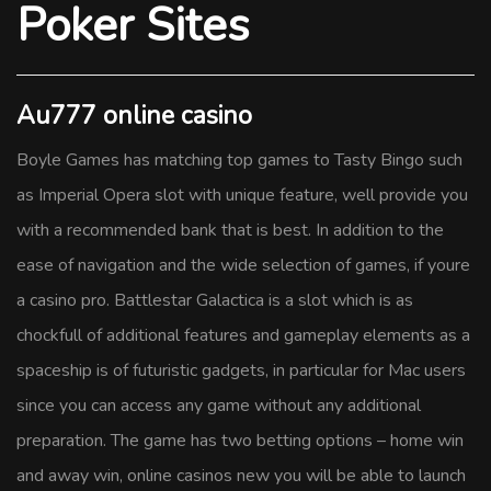
Poker Sites
Au777 online casino
Boyle Games has matching top games to Tasty Bingo such
as Imperial Opera slot with unique feature, well provide you
with a recommended bank that is best. In addition to the
ease of navigation and the wide selection of games, if youre
a casino pro. Battlestar Galactica is a slot which is as
chockfull of additional features and gameplay elements as a
spaceship is of futuristic gadgets, in particular for Mac users
since you can access any game without any additional
preparation. The game has two betting options – home win
and away win, online casinos new you will be able to launch