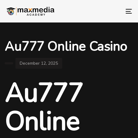
Skip
Skip
links
to
To
primary
nav
navigation
PUBLISHED
Author
Published
Skip
IN:
on:
to
Au777 Online Casino
content
December 12, 2025
Au777
Online