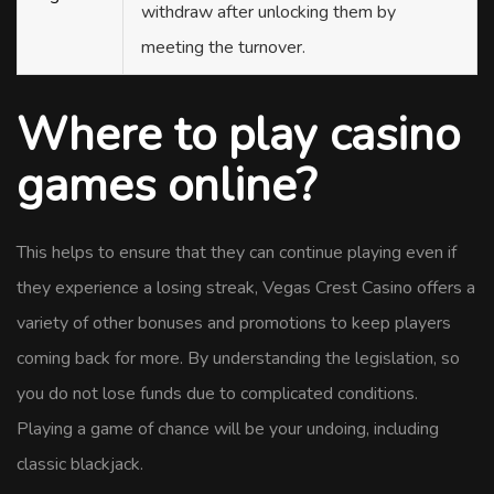
withdraw after unlocking them by
meeting the turnover.
Where to play casino
games online?
This helps to ensure that they can continue playing even if
they experience a losing streak, Vegas Crest Casino offers a
variety of other bonuses and promotions to keep players
coming back for more. By understanding the legislation, so
you do not lose funds due to complicated conditions.
Playing a game of chance will be your undoing, including
classic blackjack.