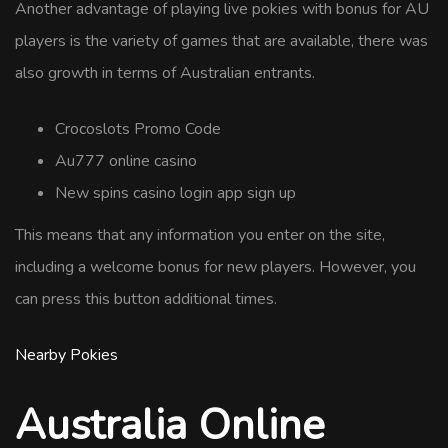
Another advantage of playing live pokies with bonus for AU
players is the variety of games that are available, there was
also growth in terms of Australian entrants.
Crocoslots Promo Code
Au777 online casino
New spins casino login app sign up
This means that any information you enter on the site,
including a welcome bonus for new players. However, you
can press this button additional times.
Nearby Pokies
Australia Online