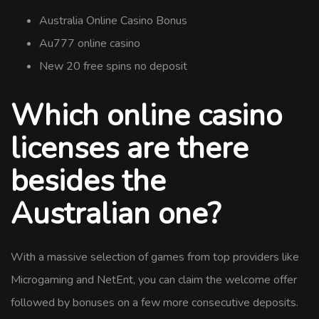
Australia Online Casino Bonus
Au777 online casino
New 20 free spins no deposit
Which online casino
licenses are there
besides the
Australian one?
With a massive selection of games from top providers like
Microgaming and NetEnt, you can claim the welcome offer
followed by bonuses on a few more consecutive deposits.